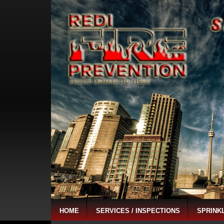
HOME
SERVICES / INSPECTIONS
SPRINK