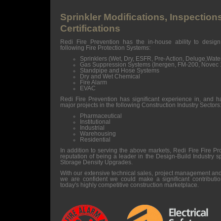
Sprinkler Modifications, Inspection
Certifications
Redi Fire Prevention has the in-house ability to design
following Fire Protection Systems:
Sprinklers (Wet, Dry, ESFR, Pre-Action, Deluge,Wat
Gas Suppression Systems (Inergen, FM-200, Novec
Standpipe and Hose Systems
Dry and Wet Chemical
Fire Alarm
EVAC
Redi Fire Prevention has significant experience in, and h
major projects in the following Construction Industry Sectors
Pharmaceutical
Institutional
Industrial
Warehousing
Residential
In addition to serving the above markets, Redi Fire Fire Pr
reputation of being a leader in the Design-Build Industry 
Storage Density Upgrades.
With our extensive technical sales, project management an
we are confident we could make a significant contributio
today's highly competitive construction marketplace.