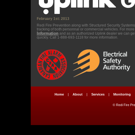
February 1st: 2013
Redi Fire Prevention along with Structured Security Syste
tracking of both personnal or commercial vehicles. For more 
Information
and as an authorized Uplink dealer we can ge
quickly. Call 1-888-693-1118 for more information.
Home
|
About
|
Services
|
Monitoring
© Redi Fire Pre