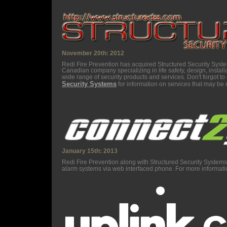
November 20th: 2012
Redi Fire Prevention has acquired Structured Security Syst
Canadian company specializing in life safety, design, install
wide range of security products and services. Don't forgot t
Security Systems
for information on services that may be o
January 15th: 2013
Redi Fire Prevention along with Structured Security System
alarm systems via web interfaced phone. For more informatio