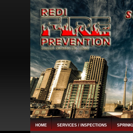
HOME
SERVICES / INSPECTIONS
SPRINK