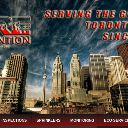
/ INSPECTIONS
SPRINKLERS
MONITORING
ECO-SERVIC