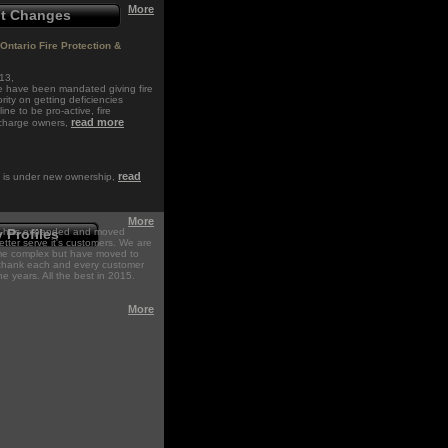
More
nt Changes
Ontario Fire Protection &
13,
de have been mandated giving fire
rity on getting deficiencies
ine to be pro-active, fire
read more
 charge owners,
read
n is under new ownership,
.
More
on has expanded and moved
Profiles
 better serve it's customers. We are
same complex but have moved to
thank each and every customer
he years. All the best in 2015.
More