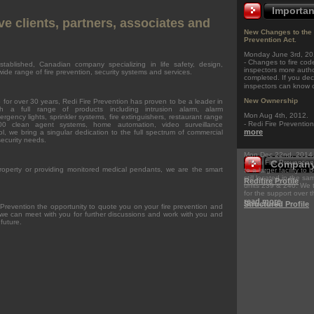
Importa
ve clients, partners, associates and
New Changes to the 
Prevention Act.
Monday June 3rd, 20
- Changes to fire co
stablished, Canadian company specializing in life safety, design,
inspectors more autho
wide range of fire prevention, security systems and services.
completed. If you decl
inspectors can know
New Ownership
 for over 30 years, Redi Fire Prevention has proven to be a leader in
ith a full range of products including intrusion alarm, alarm
Mon Aug 4th, 2012.
rgency lights, sprinkler systems, fire extinguishers, restaurant range
- Redi Fire Preventio
0 clean agent systems, home automation, video surveillance
more
l, we bring a singular dedication to the full spectrum of commercial
security needs.
Mon Dec 22nd, 2014
- Redi Fire Preventi
Company 
roperty or providing monitored medical pendants, we are the smart
to a larger facility to
.
still located in the 
Redifire Profile
units 239 & 240. We 
for the support over t
read more
Structured Profile
 Prevention the opportunity to quote you on your fire prevention and
we can meet with you for further discussions and work with you and
 future.