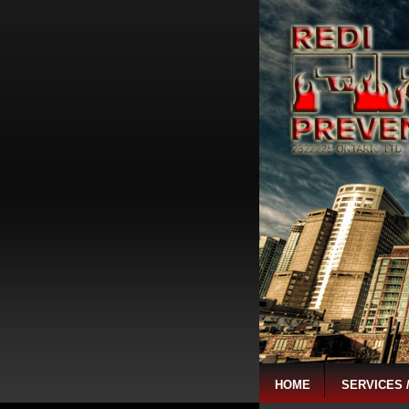
HOME
SERVICES 