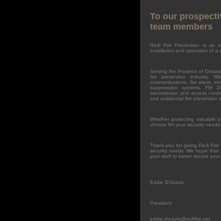
To our prospecti
team members
Redi Fire Prevention is an e
installation and operation of a 
Serving the Province of Ontario
fire prevention industry. W
communications, fire alarm, eme
suppression systems, FM 20
transmission and access contro
and residential fire prevention 
Whether protecting valuable p
choose for your security needs
Thank-you for giving Redi Fire
security needs. We hope that 
your staff to better secure your
Eddie D'Orazio
President
eddie.dorazio@redifire.net