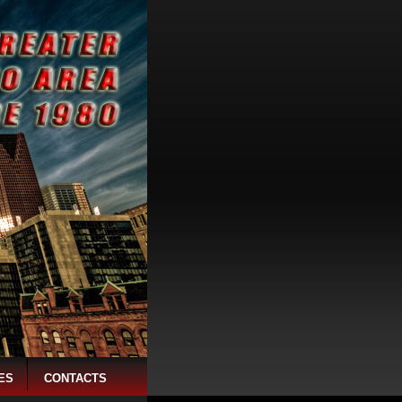
ES
CONTACTS